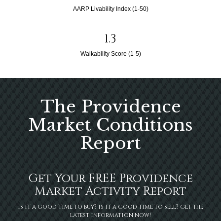
AARP Livability Index (1-50)
1.3
Walkability Score (1-5)
The Providence
Market Conditions
Report
Get Your FREE Providence
Market Activity Report
is it a good time to buy? is it a good time to sell? get the
latest information now!