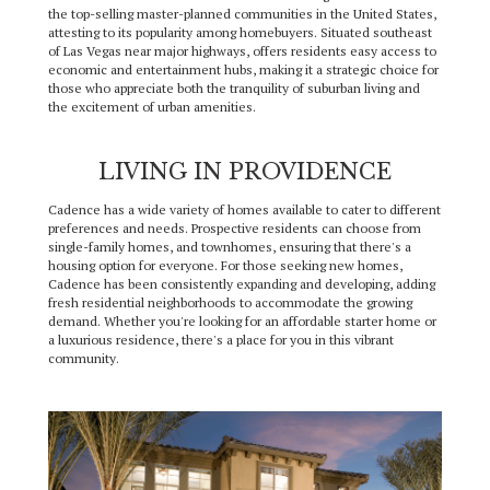
the top-selling master-planned communities in the United States,
attesting to its popularity among homebuyers. Situated southeast
of Las Vegas near major highways, offers residents easy access to
economic and entertainment hubs, making it a strategic choice for
those who appreciate both the tranquility of suburban living and
the excitement of urban amenities.
LIVING IN PROVIDENCE
Cadence has a wide variety of homes available to cater to different
preferences and needs. Prospective residents can choose from
single-family homes, and townhomes, ensuring that there's a
housing option for everyone. For those seeking new homes,
Cadence has been consistently expanding and developing, adding
fresh residential neighborhoods to accommodate the growing
demand. Whether you're looking for an affordable starter home or
a luxurious residence, there's a place for you in this vibrant
community.