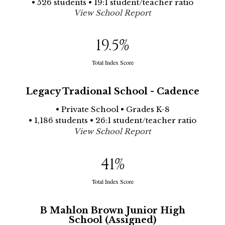
• 526 students • 19:1 student/teacher ratio
View School Report
19.5
%
Total Index Score
Legacy Tradional School - Cadence
• Private School • Grades K-8
• 1,186 students • 26:1 student/teacher ratio
View School Report
41
%
Total Index Score
B Mahlon Brown Junior High
School (Assigned)