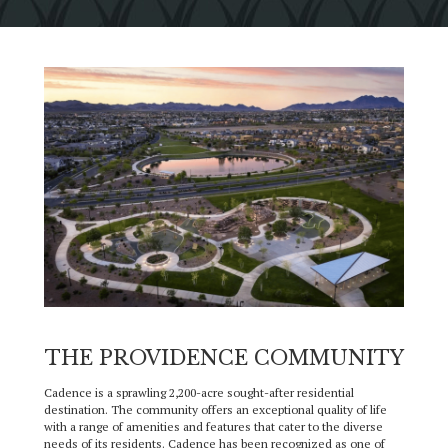
THE PROVIDENCE COMMUNITY
Cadence is a sprawling 2,200-acre sought-after residential
destination. The community offers an exceptional quality of life
with a range of amenities and features that cater to the diverse
needs of its residents. Cadence has been recognized as one of