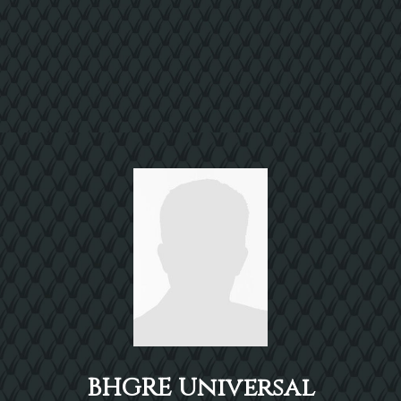
BHGRE Universal