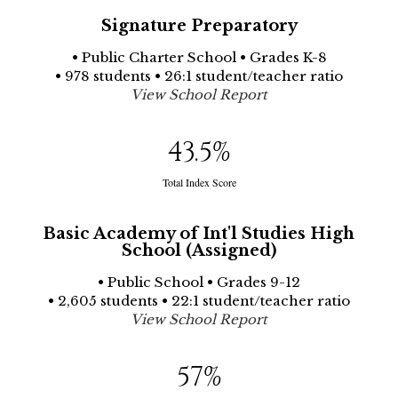
Signature Preparatory
• Public Charter School • Grades K-8
• 978 students • 26:1 student/teacher ratio
View School Report
43.5
%
Total Index Score
Basic Academy of Int'l Studies High
School (Assigned)
• Public School • Grades 9-12
• 2,605 students • 22:1 student/teacher ratio
View School Report
57
%