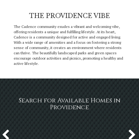
THE PROVIDENCE VIBE
The Cadence community exudes a vibrant and welcoming vibe,
offering residents a unique and fulfilling lifestyle. At its heart,
Cadence is a community designed for active and engaged living.
With a wide range of amenities and a focus on fostering a strong
sense of community, it creates an environment where residents
can thrive. The beautifully landscaped parks and green spaces
encourage outdoor activities and picnics, promoting a healthy and
active lifestyle.
Search for Available Homes in
Providence