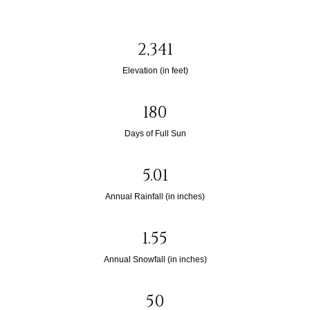
2,341
Elevation (in feet)
180
Days of Full Sun
5.01
Annual Rainfall (in inches)
1.55
Annual Snowfall (in inches)
50