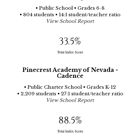
• Public School • Grades 6-8
• 804 students • 14:1 student/teacher ratio
View School Report
33.5
%
Total Index Score
Pinecrest Academy of Nevada -
Cadence
• Public Charter School • Grades K-12
• 2,209 students • 27:1 student/teacher ratio
View School Report
88.5
%
Total Index Score