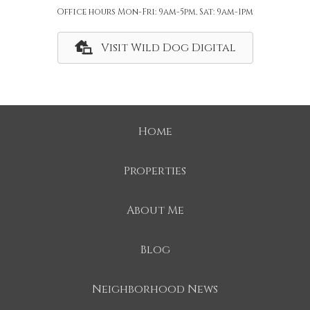
Office hours Mon-Fri: 9am-5pm, Sat: 9am-1pm
Visit Wild Dog Digital
Home
Properties
About Me
Blog
Neighborhood News