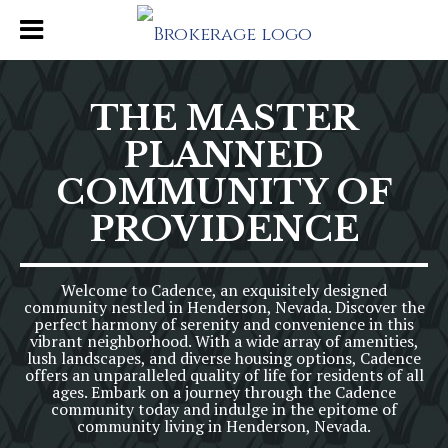
THE MASTER
PLANNED
COMMUNITY OF
PROVIDENCE
Welcome to Cadence, an exquisitely designed
community nestled in Henderson, Nevada. Discover the
perfect harmony of serenity and convenience in this
vibrant neighborhood. With a wide array of amenities,
lush landscapes, and diverse housing options, Cadence
offers an unparalleled quality of life for residents of all
ages. Embark on a journey through the Cadence
community today and indulge in the epitome of
community living in Henderson, Nevada.