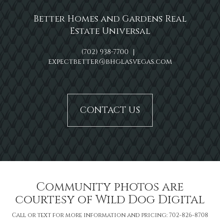
Better Homes and Gardens Real
Estate Universal
(702) 938-7700
|
expectbetter@bhglasvegas.com
CONTACT US
Community photos are
courtesy of Wild Dog Digital
Call or text for more information and pricing: 702-826-8708