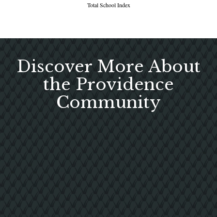
Total School Index
Discover More About
the Providence
Community