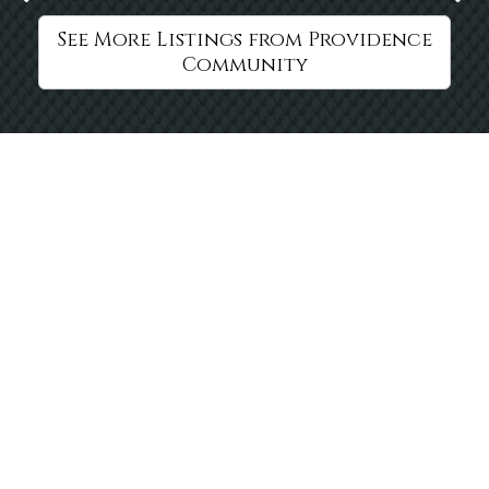
See More Listings from Providence
Community