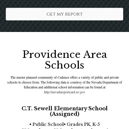
get my report
Providence Area
Schools
The master planned community of Cadence offers a variety of public and private
schools to choose from. The following data is courtesy of the Nevada Department of
Education and additional school information can be found at
http://nevadareportcard.nv.gov
C.T. Sewell Elementary School
(Assigned)
• Public School• Grades PK, K-5