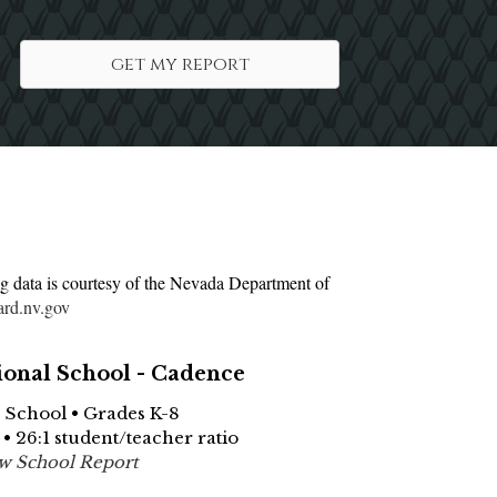
get my report
g data is courtesy of the Nevada Department of
ard.nv.gov
ional School - Cadence
e School • Grades K-8
 • 26:1 student/teacher ratio
w School Report