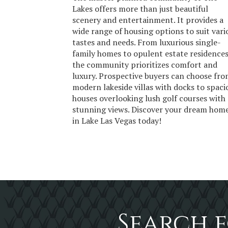
Lakes offers more than just beautiful
scenery and entertainment. It provides a
wide range of housing options to suit vari
tastes and needs. From luxurious single-
family homes to opulent estate residences
the community prioritizes comfort and
luxury. Prospective buyers can choose fr
modern lakeside villas with docks to spaci
houses overlooking lush golf courses with
stunning views. Discover your dream hom
in Lake Las Vegas today!
Search f