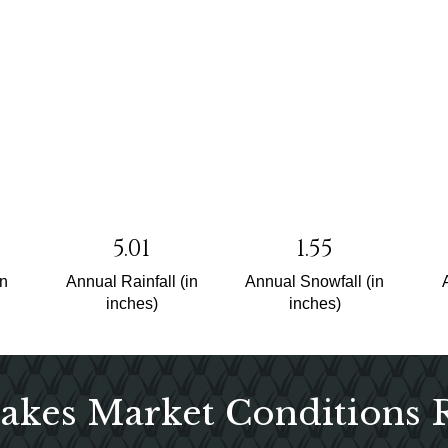
5.01
1.55
un
Annual Rainfall (in
Annual Snowfall (in
inches)
inches)
akes Market Conditions 