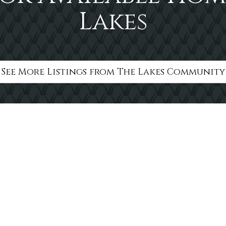
Lakes
See More Listings from The Lakes Community