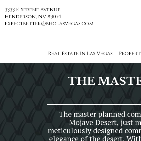
3333 E. Serene Avenue
Henderson, NV 89074
expectbetter@bhglasvegas.com
Real Estate In Las Vegas
Propert
THE MAST
The master planned commu
Mojave Desert, just m
meticulously designed commu
elegance of the desert. Wit