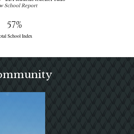
w School Report
57
%
otal School Index
Community