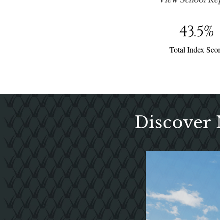
43.5
%
Total Index Sco
Discover