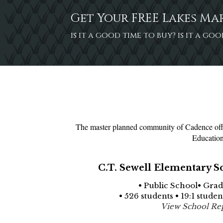
Get Your FREE Lakes Ma
is it a good time to buy? is it a g
The master planned community of Cadence offer
Education
C.T. Sewell Elementary S
• Public School• Grad
• 526 students • 19:1 stude
View School Re