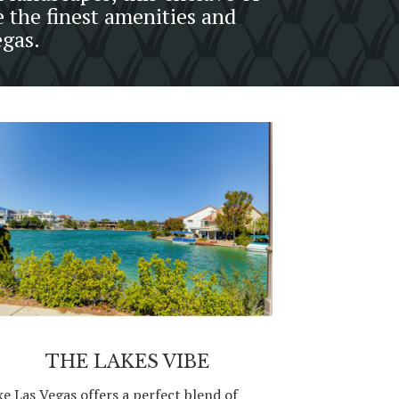
e the finest amenities and
egas.
THE LAKES VIBE
ke Las Vegas offers a perfect blend of