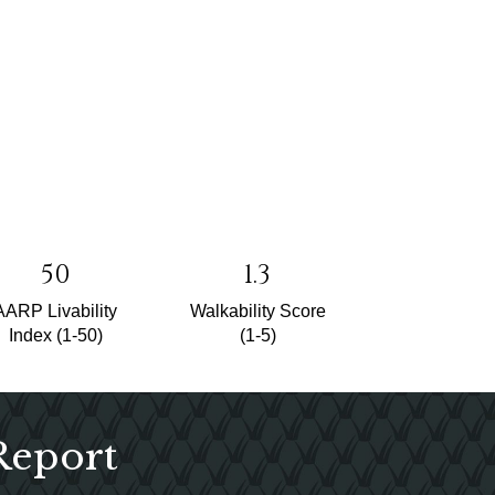
50
1.3
AARP Livability
Walkability Score
Index (1-50)
(1-5)
Report