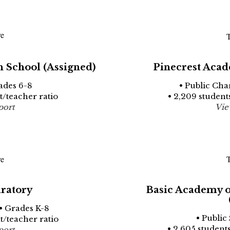
re
T
 School (Assigned)
Pinecrest Acad
ades 6-8
• Public Cha
nt/teacher ratio
• 2,209 students
port
Vie
re
T
ratory
Basic Academy of
• Grades K-8
• Public
nt/teacher ratio
• 2,605 students
port