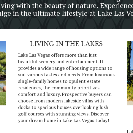
iving with the beauty of nature. Experienc
lge in the ultimate lifestyle at Lake Las V
LIVING IN THE LAKES
Lake Las Vegas offers more than just
beautiful scenery and entertainment. It
provides a wide range of housing options to
suit various tastes and needs. From luxurious
single-family homes to opulent estate
residences, the community prioritizes
comfort and luxury. Prospective buyers can
choose from modern lakeside villas with
docks to spacious houses overlooking lush
golf courses with stunning views. Discover
your dream home in Lake Las Vegas today!
La