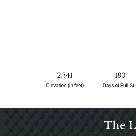
2,341
180
Elevation (in feet)
Days of Full S
The L