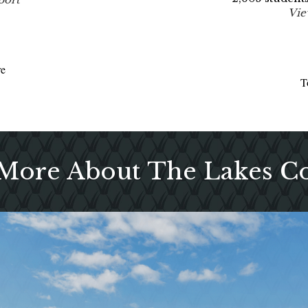
Vie
re
T
 More About The Lakes 