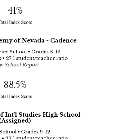
41
%
otal Index Score
emy of Nevada - Cadence
rter School • Grades K-12
 • 27:1 student/teacher ratio
w School Report
88.5
%
otal Index Score
 Int'l Studies High School
(Assigned)
 School • Grades 9-12
 • 22:1 student/teacher ratio