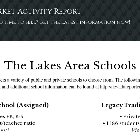
rket Activity Report
ood time to sell? get the latest information now!
The Lakes Area Schools
s a variety of public and private schools to choose from. The followin
 and additional school information can be found at
http://nevadareportc
chool (Assigned)
Legacy Trad
es PK, K-5
• Privat
nt/teacher ratio
• 1,186 students
port
Vie