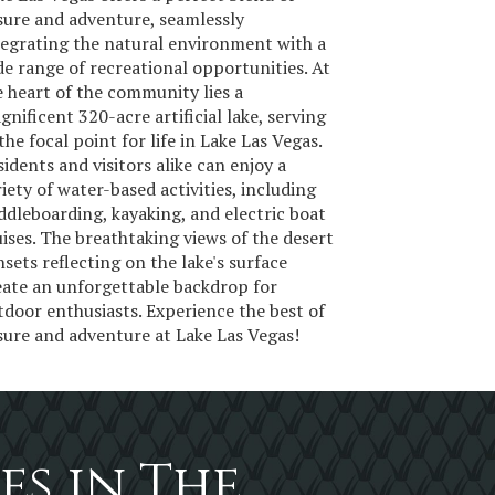
isure and adventure, seamlessly
tegrating the natural environment with a
de range of recreational opportunities. At
e heart of the community lies a
gnificent 320-acre artificial lake, serving
the focal point for life in Lake Las Vegas.
sidents and visitors alike can enjoy a
riety of water-based activities, including
ddleboarding, kayaking, and electric boat
uises. The breathtaking views of the desert
nsets reflecting on the lake's surface
eate an unforgettable backdrop for
tdoor enthusiasts. Experience the best of
isure and adventure at Lake Las Vegas!
es in The