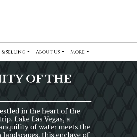
 & Selling
About Us
More
...
...
...
TY OF THE
stled in the heart of the
rip. Lake Las Vegas, a
anquility of water meets the
 landscapes, this enclave of