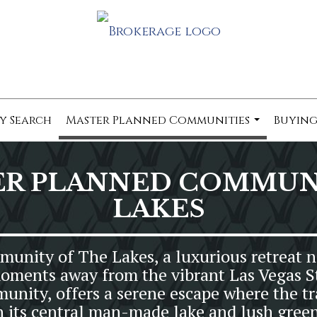
y Search
Master Planned Communities
Buying
...
ER PLANNED COMMUNI
LAKES
nity of The Lakes, a luxurious retreat ne
oments away from the vibrant Las Vegas St
nity, offers a serene escape where the tr
h its central man-made lake and lush green