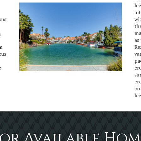
le
in
ous
wi
th
,
ma
as 
om
Re
ous
va
pa
e
cr
su
cr
ou
le
or Available Hom