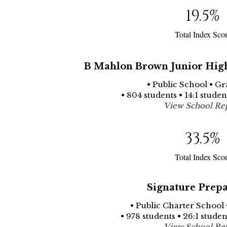
19.5
%
Total Index Sco
B Mahlon Brown Junior High
• Public School • Gr
• 804 students • 14:1 stude
View School Re
33.5
%
Total Index Sco
Signature Prepa
• Public Charter School 
• 978 students • 26:1 stude
View School Re