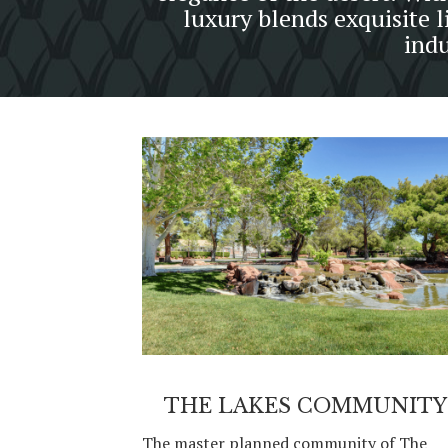
luxury blends exquisite l
indu
THE LAKES COMMUNITY
The master planned community of The