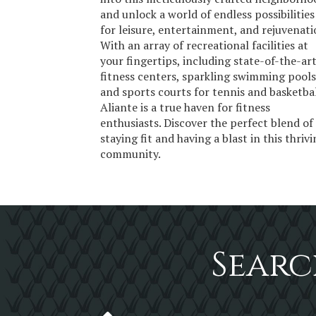
and unlock a world of endless possibilities
for leisure, entertainment, and rejuvenati
With an array of recreational facilities at
your fingertips, including state-of-the-ar
fitness centers, sparkling swimming pools
and sports courts for tennis and basketbal
Aliante is a true haven for fitness
enthusiasts. Discover the perfect blend of
staying fit and having a blast in this thriv
community.
Searc