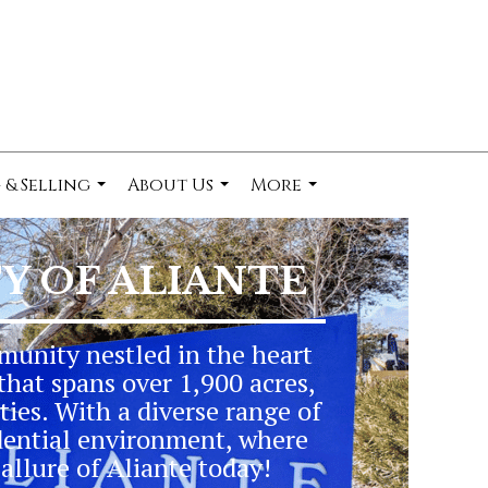
 & Selling
About Us
More
...
...
...
 OF ALIANTE
munity nestled in the heart
that spans over 1,900 acres,
ties. With a diverse range of
dential environment, where
allure of Aliante today!