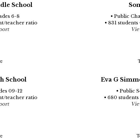
dle School
Som
ades 6-8
• Public Ch
nt/teacher ratio
• 831 students 
port
Vie
re
T
h School
Eva G Simmo
des 09-12
• Public 
nt/teacher ratio
• 680 students 
port
Vie
re
T