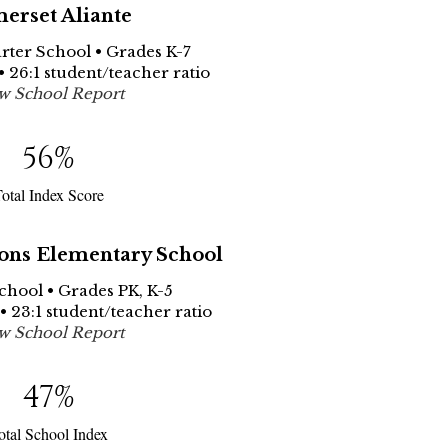
erset Aliante
arter School • Grades K-7
• 26:1 student/teacher ratio
w School Report
56
%
otal Index Score
ns Elementary School
School • Grades PK, K-5
• 23:1 student/teacher ratio
w School Report
47
%
otal School Index