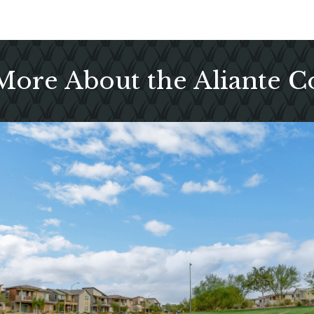
More About the Aliante