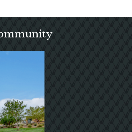
 Community