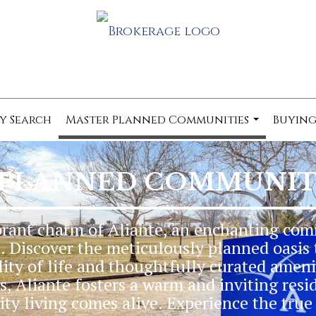
y Search
Master Planned Communities
Buying
...
 PLANNED COMMUNITY
brant charm of Aliante, an enchanting com
 Discover the meticulously planned oasis 
ity of life and thoughtfully curated ameni
, Aliante fosters a warm and inviting resi
y living comes alive. Experience the true 