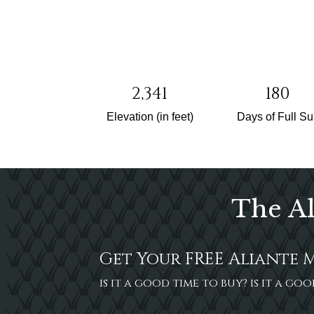
2,341
180
Elevation (in feet)
Days of Full S
The Al
Get Your FREE Aliante 
is it a good time to buy? is it a g