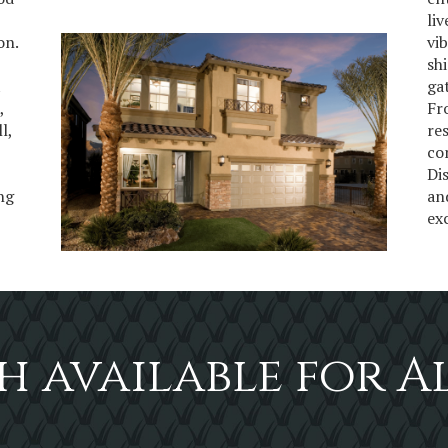
li
on.
vi
sh
t
ga
,
Fr
l,
re
co
Di
ing
an
ex
h available for A