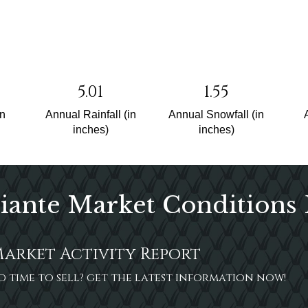
5.01
1.55
un
Annual Rainfall (in
Annual Snowfall (in
inches)
inches)
iante Market Conditions
Market Activity Report
ood time to sell? get the latest information now!