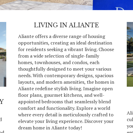
LIVING IN ALIANTE
Aliante offers a diverse range of housing
opportunities, creating an ideal destination
for residents seeking a vibrant living. Choose
from a wide selection of single-family
homes, townhouses, and condos, each
thoughtfully designed to meet your various
needs. With contemporary designs, spacious
layouts, and modern amenities, the homes in
Aliante redefine stylish living. Imagine open
floor plans, gourmet kitchens, and well-
Y
appointed bedrooms that seamlessly blend
comfort and functionality. Explore a world
Ali
where every detail is meticulously crafted to
d
cul
elevate your living experience. Discover your
you
dream home in Aliante today!
od
en