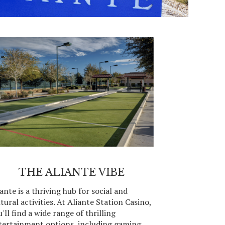
THE ALIANTE VIBE
ante is a thriving hub for social and
tural activities. At Aliante Station Casino,
'll find a wide range of thrilling
tertainment options, including gaming,