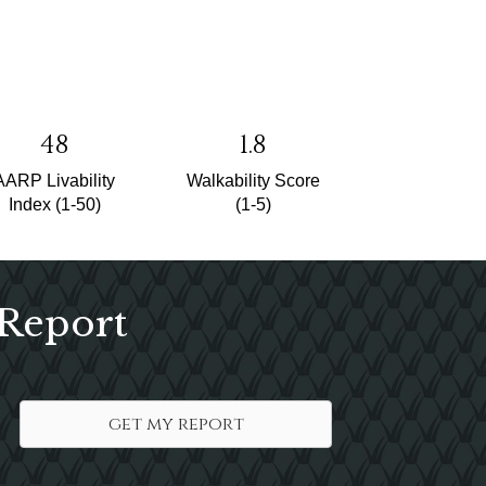
48
1.8
AARP Livability
Walkability Score
Index (1-50)
(1-5)
 Report
get my report