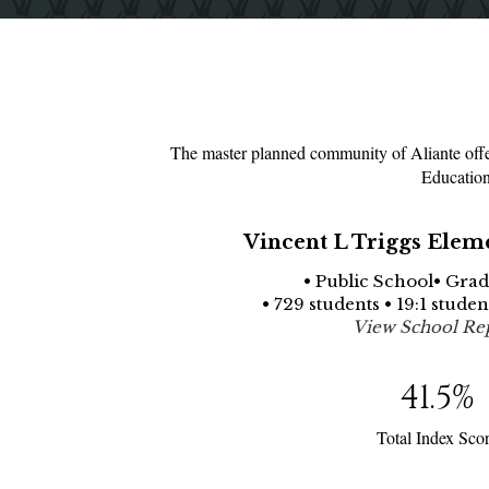
The master planned community of Aliante offer
Education
Vincent L Triggs Elem
• Public School• Grad
• 729 students • 19:1 stude
View School Re
41.5
%
Total Index Sco