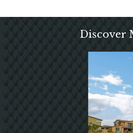
Discover 