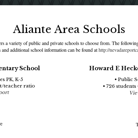
Aliante Area Schools
s a variety of public and private schools to choose from. The followin
 and additional school information can be found at
http://nevadareportc
entary School
Howard E Hecke
es PK, K-5
• Public 
nt/teacher ratio
• 726 students 
port
Vie
re
T