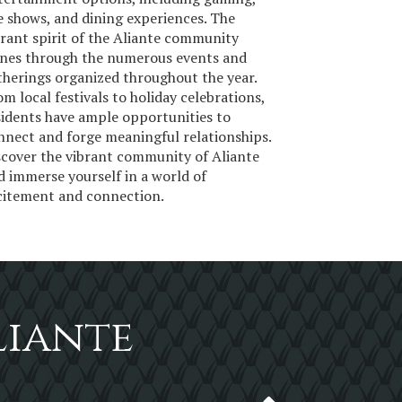
ve shows, and dining experiences. The
brant spirit of the Aliante community
ines through the numerous events and
therings organized throughout the year.
om local festivals to holiday celebrations,
sidents have ample opportunities to
nnect and forge meaningful relationships.
scover the vibrant community of Aliante
d immerse yourself in a world of
citement and connection.
liante