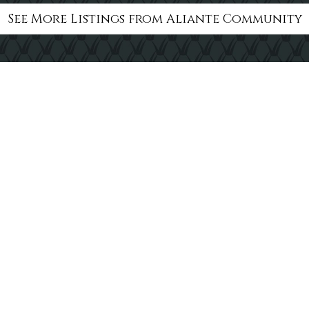
See More Listings from Aliante Community