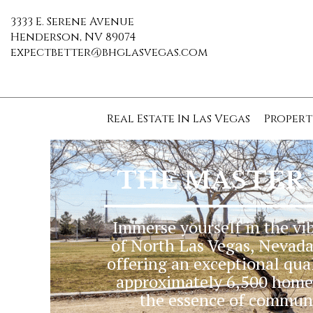
3333 E. Serene Avenue
Henderson, NV 89074
expectbetter@bhglasvegas.com
Real Estate In Las Vegas
Propert
THE MASTER
Immerse yourself in the vi
of North Las Vegas, Nevada.
offering an exceptional qual
approximately 6,500 homes
the essence of communit