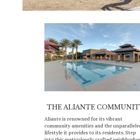
THE ALIANTE COMMUNIT
Aliante is renowned for its vibrant
community amenities and the unparallele
lifestyle it provides to its residents. Step
into this meticulously crafted neighborho