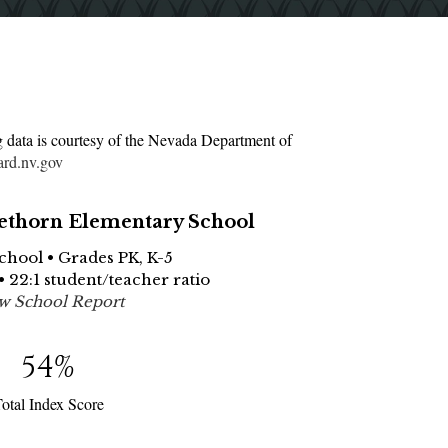
g data is courtesy of the Nevada Department of
ard.nv.gov
thorn Elementary School
School • Grades PK, K-5
• 22:1 student/teacher ratio
w School Report
54
%
otal Index Score