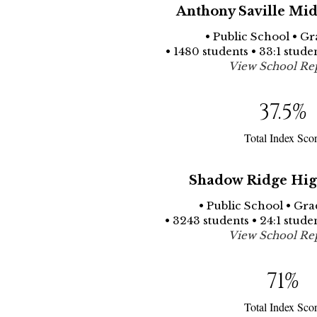
Anthony Saville Mid
• Public School • Gr
• 1480 students • 33:1 stude
View School Re
37.5
%
Total Index Sco
Shadow Ridge Hig
• Public School • Gra
• 3243 students • 24:1 stude
View School Re
71
%
Total Index Sco