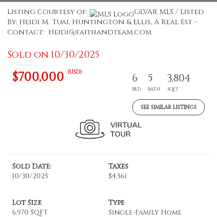
Listing Courtesy of:
GLVAR MLS / Listed
By: Heidi M. Tuai, Huntington & Ellis, A Real Est -
Contact: Heidi@faithandteam.com
Sold on 10/30/2025
(USD)
$700,000
6
5
3,804
BED
BATH
SQFT
SEE SIMILAR LISTINGS
Sold Date:
Taxes
10/30/2025
$4,561
Lot Size
Type
6,970 SQFT
Single-Family Home