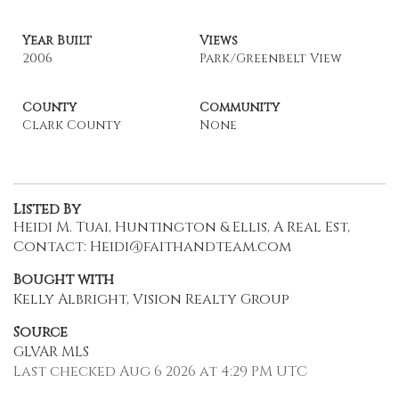
Year Built
Views
2006
Park/Greenbelt View
County
Community
Clark County
None
Listed By
Heidi M. Tuai, Huntington & Ellis, A Real Est,
Contact: Heidi@faithandteam.com
Bought with
Kelly Albright, Vision Realty Group
Source
GLVAR MLS
Last checked Aug 6 2026 at 4:29 PM UTC