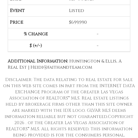
Listed
$699,990
-
-
Additional Information
: Huntington & Ellis, A
Real Est | Heidi@faithandteam.com
Disclaimer: The data relating to real estate for sale
on this web site comes in part from the INTERNET DATA
EXCHANGE Program of the Greater Las Vegas
Association of REALTORS® MLS. Real estate listings
held by brokerage firms other than this site owner
are marked with the IDX logo. GLVAR MLS deems
information reliable but not guaranteed.Copyright
2026 . of the Greater Las Vegas Association of
REALTORS® MLS. All rights reserved. This information
being provided is for the consumers personal,