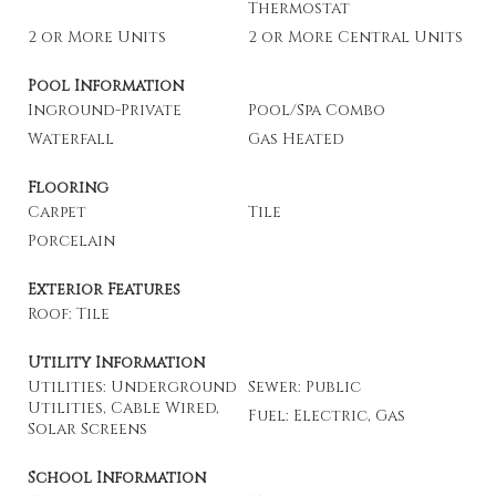
Thermostat
2 or More Units
2 or More Central Units
Pool Information
Inground-Private
Pool/Spa Combo
Waterfall
Gas Heated
Flooring
Carpet
Tile
Porcelain
Exterior Features
Roof: Tile
Utility Information
Utilities: Underground
Sewer: Public
Utilities, Cable Wired,
Fuel: Electric, Gas
Solar Screens
School Information