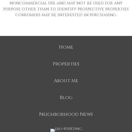
noncommercial use and may not be used for any
purpose other than to identify prospective properties
consumers may be interested in purchasing.
Home
Properties
About Me
Blog
Neighborhood News