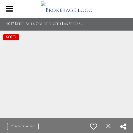
4
057 Keefe Falls Court North Las Vegas, NV 89085
SOLD
Contact agent