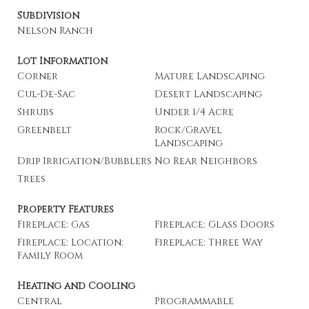
Subdivision
Nelson Ranch
Lot Information
Corner
Mature Landscaping
Cul-De-Sac
Desert Landscaping
Shrubs
Under 1/4 Acre
Greenbelt
Rock/Gravel
Landscaping
Drip Irrigation/Bubblers
No Rear Neighbors
Trees
Property Features
Fireplace: Gas
Fireplace: Glass Doors
Fireplace: Location:
Fireplace: Three Way
Family Room
Heating and Cooling
Central
Programmable