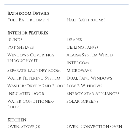
Bathroom Details
Full Bathrooms: 4
Half Bathroom: 1
Interior Features
Blinds
Drapes
Pot Shelves
Ceiling Fan(s)
Windows Coverings
Alarm System-Wired
Throughout
Intercom
Separate Laundry Room
Microwave
Water Filtering System
Dual Pane Windows
Washer/Dryer: 2nd Floor
Low E-Windows
Insulated Door
Energy Star Appliances
Water Conditioner-
Solar Screens
Loope
Kitchen
Oven: Stove(G)
Oven: Convection Oven