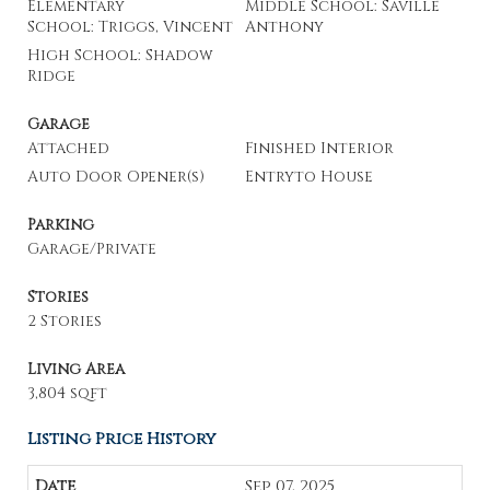
Elementary
Middle School: Saville
School: Triggs, Vincent
Anthony
High School: Shadow
Ridge
Garage
Attached
Finished Interior
Auto Door Opener(s)
Entryto House
Parking
Garage/Private
Stories
2 Stories
Living Area
3,804 sqft
Listing Price History
Sep 07, 2025