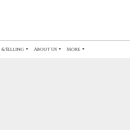
 & Selling
About Us
More
...
...
...