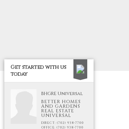
Get started with us
today
BHGRE Universal
BETTER HOMES
AND GARDENS
REAL ESTATE
UNIVERSAL
DIRECT: (702) 938-7700
OFFICE: (702) 938-7700