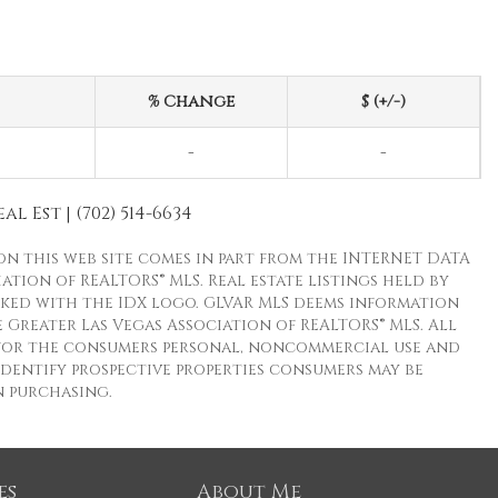
% Change
$ (+/-)
-
-
l Est | (702) 514-6634
 on this web site comes in part from the INTERNET DATA
ion of REALTORS® MLS. Real estate listings held by
ked with the IDX logo. GLVAR MLS deems information
 Greater Las Vegas Association of REALTORS® MLS. All
s for the consumers personal, noncommercial use and
dentify prospective properties consumers may be
n purchasing.
es
About Me