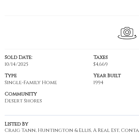
Sold Date:
Taxes
10/14/2025
$4,669
Type
Year Built
Single-Family Home
1994
Community
Desert Shores
Listed By
Craig Tann, Huntington & Ellis, A Real Est, Contact