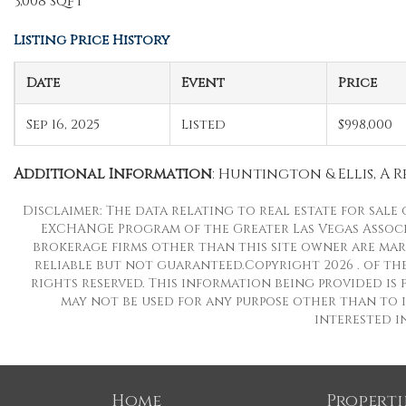
3,008 sqft
Listing Price History
Date
Event
Price
Sep 16, 2025
Listed
$998,000
Additional Information
: Huntington & Ellis, A Rea
Disclaimer: The data relating to real estate for sale
EXCHANGE Program of the Greater Las Vegas Associat
brokerage firms other than this site owner are mar
reliable but not guaranteed.Copyright 2026 . of the
rights reserved. This information being provided i
may not be used for any purpose other than to i
interested i
Home
Properti