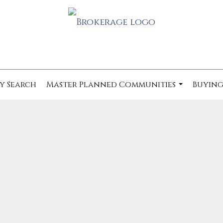
y Search
Master Planned Communities
Buying
...