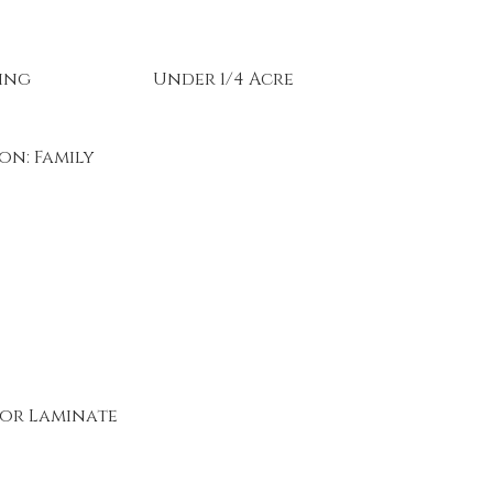
ing
Under 1/4 Acre
on: Family
or Laminate