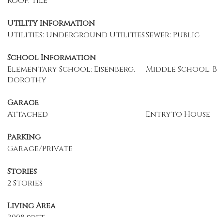
Roof: Tile
Utility Information
Utilities: Underground Utilities
Sewer: Public
School Information
Elementary School: Eisenberg,
Middle School: 
Dorothy
Garage
Attached
Entryto House
Parking
Garage/Private
Stories
2 Stories
Living Area