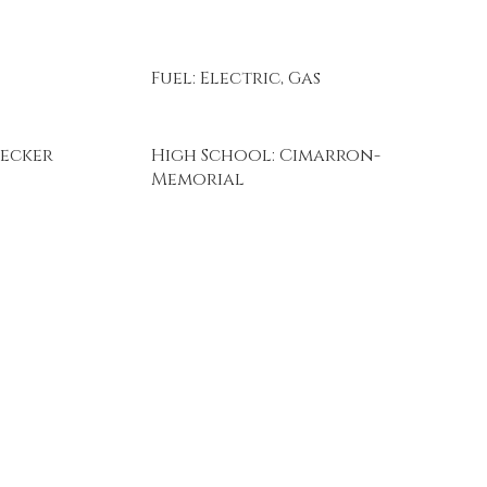
Fuel: Electric, Gas
Becker
High School: Cimarron-
Memorial