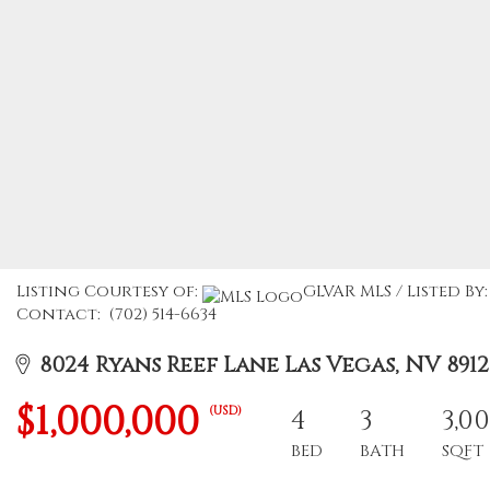
Listing Courtesy of:
GLVAR MLS / Listed By
Contact: (702) 514-6634
8024 Ryans Reef Lane Las Vegas, NV 8912
$1,000,000
(USD)
4
3
3,0
BED
BATH
SQFT