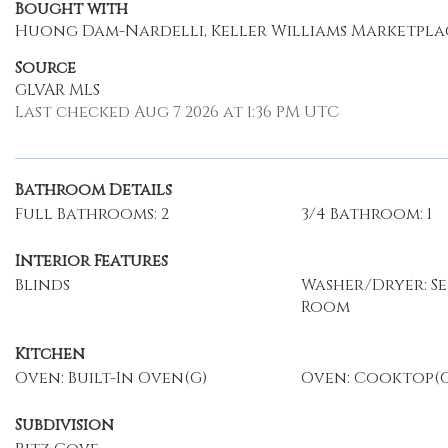
Bought with
Huong Dam-Nardelli, Keller Williams Marketpla
Source
GLVAR MLS
Last checked Aug 7 2026 at 1:36 PM UTC
Bathroom Details
Full Bathrooms: 2
3/4 Bathroom: 1
Interior Features
Blinds
Washer/Dryer: S
Room
Kitchen
Oven: Built-In Oven(G)
Oven: Cooktop(G
Subdivision