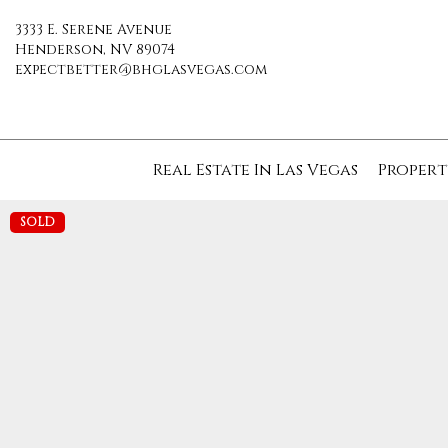
3333 E. Serene Avenue
Henderson, NV 89074
expectbetter@bhglasvegas.com
Real Estate In Las Vegas
Propert
SOLD