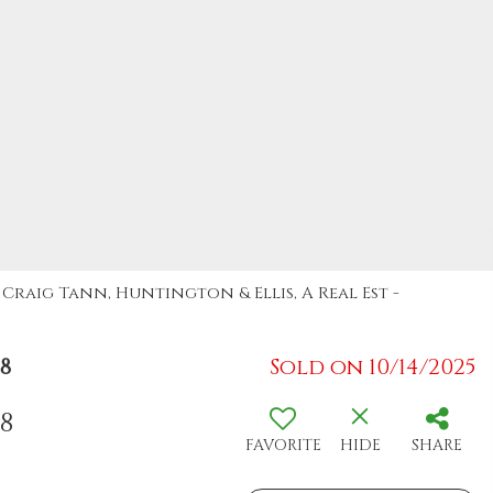
: Craig Tann, Huntington & Ellis, A Real Est -
8
Sold on 10/14/2025
08
FAVORITE
HIDE
SHARE