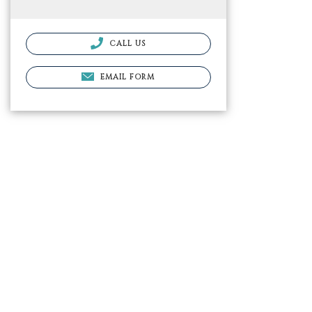
CALL US
EMAIL FORM