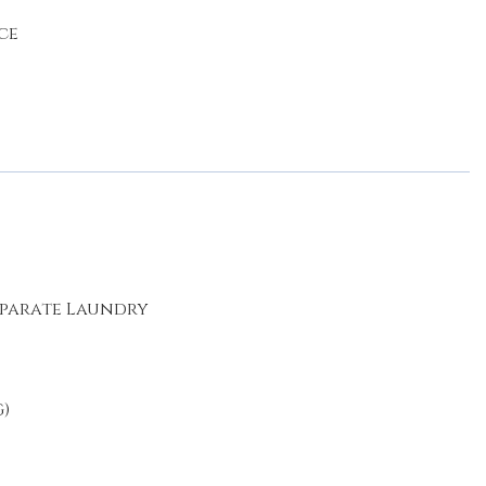
ce
eparate Laundry
)