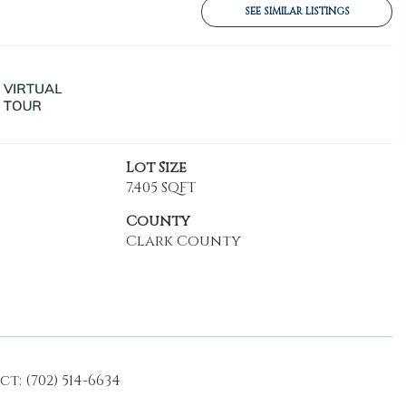
SEE SIMILAR LISTINGS
Lot Size
7,405 SQFT
County
Clark County
: (702) 514-6634