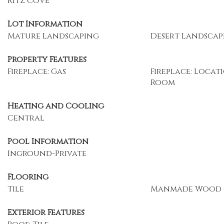
Ritz Cove
Lot Information
Mature Landscaping
Desert Landscap
Property Features
Fireplace: Gas
Fireplace: Locati
Room
Heating and Cooling
Central
Pool Information
Inground-Private
Flooring
Tile
Manmade Wood 
Exterior Features