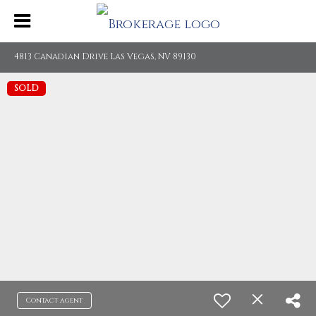
4813 Canadian Drive Las Vegas, NV 89130
SOLD
Contact agent