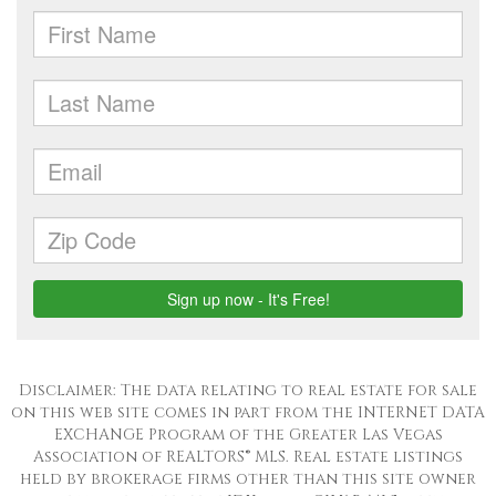
Disclaimer: The data relating to real estate for sale
on this web site comes in part from the INTERNET DATA
EXCHANGE Program of the Greater Las Vegas
Association of REALTORS® MLS. Real estate listings
held by brokerage firms other than this site owner