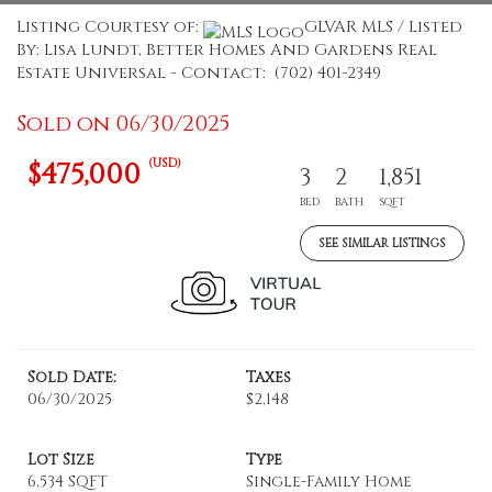
Listing Courtesy of:
GLVAR MLS / Listed
By: Lisa Lundt, Better Homes And Gardens Real
Estate Universal - Contact: (702) 401-2349
Sold on 06/30/2025
(USD)
$475,000
3
2
1,851
BED
BATH
SQFT
SEE SIMILAR LISTINGS
Sold Date:
Taxes
06/30/2025
$2,148
Lot Size
Type
6,534 SQFT
Single-Family Home