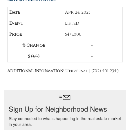
Apr 24, 2025
Listed
$475,000
-
-
Additional Information
: Universal | (702) 401-2349