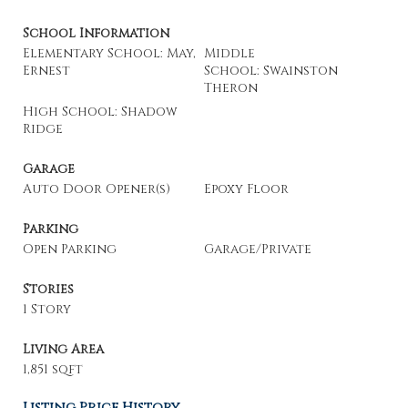
School Information
Elementary School: May,
Middle
Ernest
School: Swainston
Theron
High School: Shadow
Ridge
Garage
Auto Door Opener(s)
Epoxy Floor
Parking
Open Parking
Garage/Private
Stories
1 Story
Living Area
1,851 sqft
Listing Price History