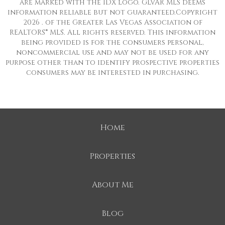
are marked with the IDX logo. GLVAR MLS deems
information reliable but not guaranteed.Copyright
2026 . of the Greater Las Vegas Association of
REALTORS® MLS. All rights reserved. This information
being provided is for the consumers personal,
noncommercial use and may not be used for any
purpose other than to identify prospective properties
consumers may be interested in purchasing.
Home
Properties
About Me
Blog