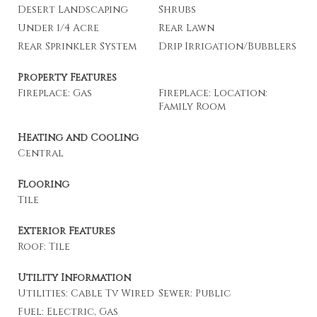
Desert Landscaping
Shrubs
Under 1/4 Acre
Rear Lawn
Rear Sprinkler System
Drip Irrigation/Bubblers
Property Features
Fireplace: Gas
Fireplace: Location:
Family Room
Heating and Cooling
Central
Flooring
Tile
Exterior Features
Roof: Tile
Utility Information
Utilities: Cable Tv Wired
Sewer: Public
Fuel: Electric, Gas