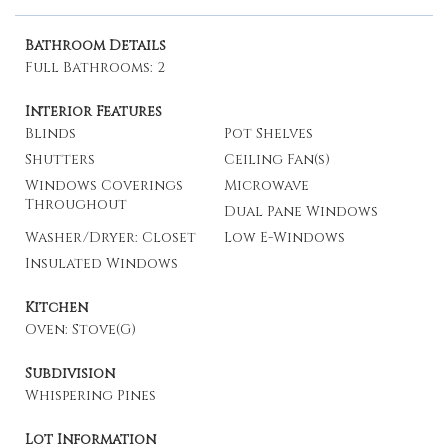
Bathroom Details
Full Bathrooms: 2
Interior Features
Blinds
Pot Shelves
Shutters
Ceiling Fan(s)
Windows Coverings
Microwave
Throughout
Dual Pane Windows
Washer/Dryer: Closet
Low E-Windows
Insulated Windows
Kitchen
Oven: Stove(G)
Subdivision
Whispering Pines
Lot Information