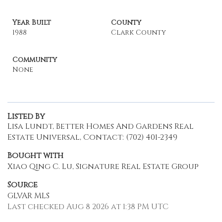
Year Built
County
1988
Clark County
Community
None
Listed By
Lisa Lundt, Better Homes And Gardens Real
Estate Universal, Contact: (702) 401-2349
Bought with
Xiao Qing C. Lu, Signature Real Estate Group
Source
GLVAR MLS
Last checked Aug 8 2026 at 1:38 PM UTC