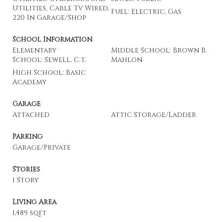
Utilities, Cable Tv Wired,
Fuel: Electric, Gas
220 In Garage/Shop
School Information
Elementary
Middle School: Brown B.
School: Sewell, C.t.
Mahlon
High School: Basic
Academy
Garage
Attached
Attic Storage/Ladder
Parking
Garage/Private
Stories
1 Story
Living Area
1,489 sqft