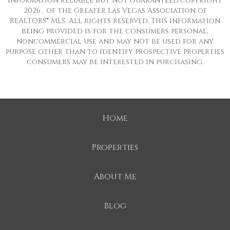
information reliable but not guaranteed.Copyright
2026 . of the Greater Las Vegas Association of
REALTORS® MLS. All rights reserved. This information
being provided is for the consumers personal,
noncommercial use and may not be used for any
purpose other than to identify prospective properties
consumers may be interested in purchasing.
Home
Properties
About Me
Blog