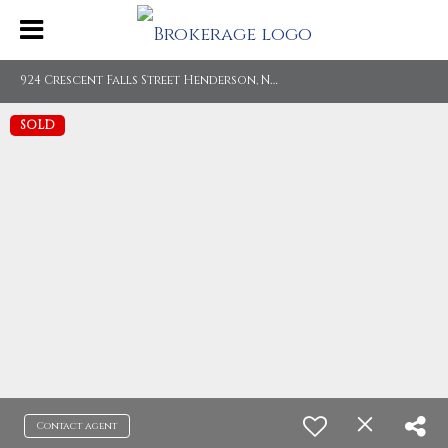
9
24 Crescent Falls Street Henderson, NV 89011
SOLD
Contact agent