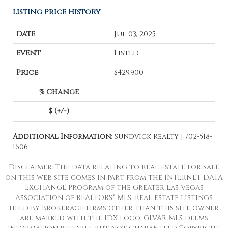
Listing Price History
Jul 03, 2025
Listed
$429,900
-
-
Additional Information
: Sundvick Realty | 702-518-
1606
Disclaimer: The data relating to real estate for sale
on this web site comes in part from the INTERNET DATA
EXCHANGE Program of the Greater Las Vegas
Association of REALTORS® MLS. Real estate listings
held by brokerage firms other than this site owner
are marked with the IDX logo. GLVAR MLS deems