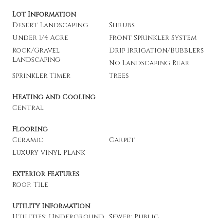
Lot Information
Desert Landscaping
Shrubs
Under 1/4 Acre
Front Sprinkler System
Rock/Gravel
Drip Irrigation/Bubblers
Landscaping
No Landscaping Rear
Sprinkler Timer
Trees
Heating and Cooling
Central
Flooring
Ceramic
Carpet
Luxury Vinyl Plank
Exterior Features
Roof: Tile
Utility Information
Utilities: Underground
Sewer: Public