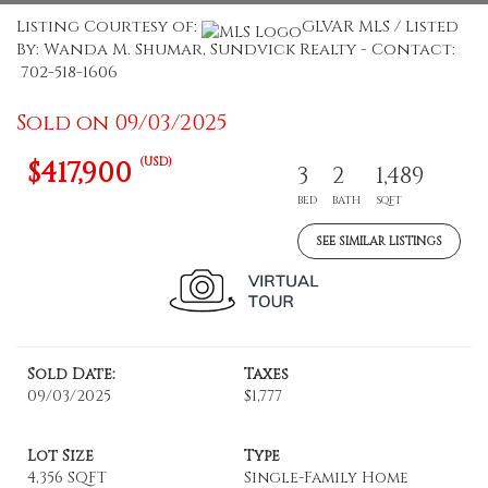
Listing Courtesy of:
GLVAR MLS / Listed
By: Wanda M. Shumar, Sundvick Realty - Contact:
702-518-1606
Sold on 09/03/2025
(USD)
$417,900
3
2
1,489
BED
BATH
SQFT
SEE SIMILAR LISTINGS
Sold Date:
Taxes
09/03/2025
$1,777
Lot Size
Type
4,356 SQFT
Single-Family Home