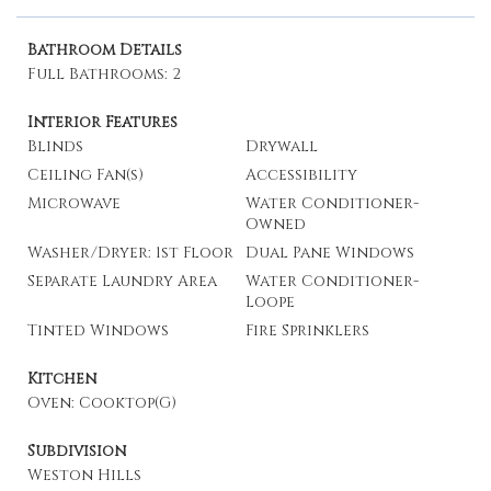
Bathroom Details
Full Bathrooms: 2
Interior Features
Blinds
Drywall
Ceiling Fan(s)
Accessibility
Microwave
Water Conditioner-
Owned
Washer/Dryer: 1st Floor
Dual Pane Windows
Separate Laundry Area
Water Conditioner-
Loope
Tinted Windows
Fire Sprinklers
Kitchen
Oven: Cooktop(G)
Subdivision
Weston Hills