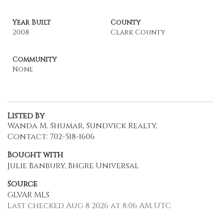
Year Built
County
2008
Clark County
Community
None
Listed By
Wanda M. Shumar, Sundvick Realty,
Contact: 702-518-1606
Bought with
Julie Banbury, Bhgre Universal
Source
GLVAR MLS
Last checked Aug 8 2026 at 8:06 AM UTC