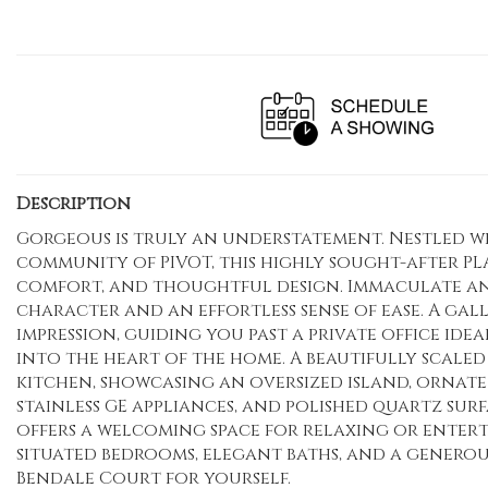
Description
Gorgeous is truly an understatement. Nestled w
community of PIVOT, this highly sought-after PL
comfort, and thoughtful design. Immaculate and 
character and an effortless sense of ease. A gall
impression, guiding you past a private office idea
into the heart of the home. A beautifully scaled 
kitchen, showcasing an oversized island, ornate 
stainless GE appliances, and polished quartz sur
offers a welcoming space for relaxing or entert
situated bedrooms, elegant baths, and a generou
Bendale Court for yourself.