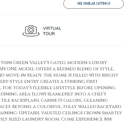
SEE SIMILAR LISTINGS
ithin Green Valley’s gated, modern-luxury
AN ONE model offers a refined blend of style,
move-in ready, the home is filled with bright
ery-style entry creates a striking first
l for today’s flexible lifestyle before opening
dining area flows seamlessly into a chef’s
tile backsplash, cabinets galore, gleaming
faces. Beyond, a colorful, fully walled backyard
aining. Upstairs, vaulted ceilings crown smartly
sly sized laundry room. Come experience 808