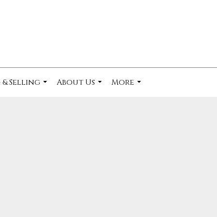
 & Selling
About Us
More
...
...
...