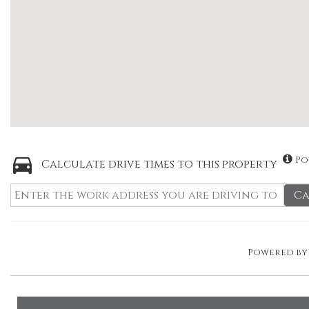
Po
Calculate drive times to this property
Ca
Powered b