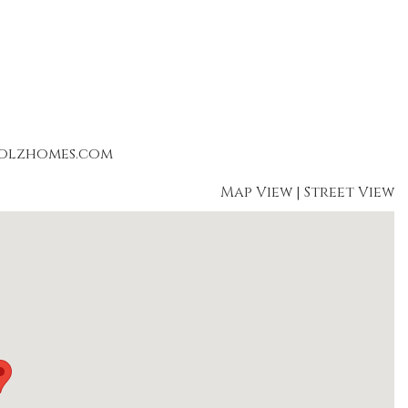
holzhomes.com
Map View
|
Street View