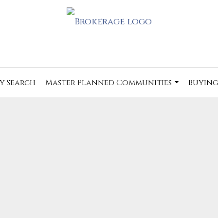
y Search
Master Planned Communities
Buying
...