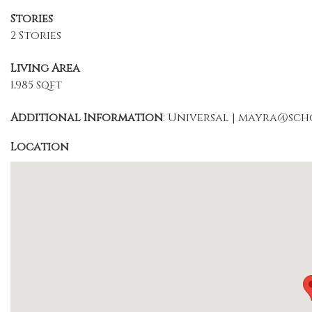
Stories
2 Stories
Living Area
1,985 sqft
Additional Information
: Universal | mayra@sc
Location