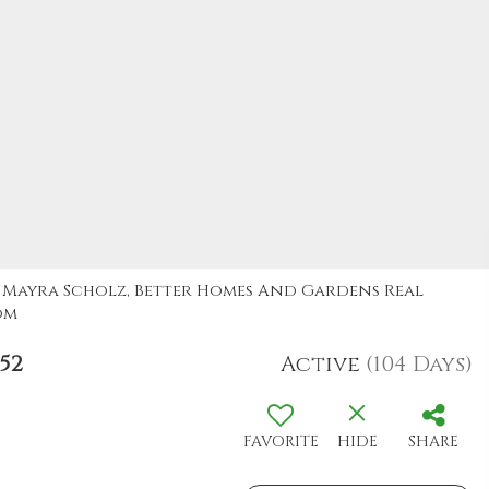
y: Mayra Scholz, Better Homes And Gardens Real
om
52
Active
(104 Days)
FAVORITE
HIDE
SHARE