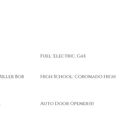
Fuel: Electric, Gas
iller Bob
High School: Coronado High
r
Auto Door Opener(s)