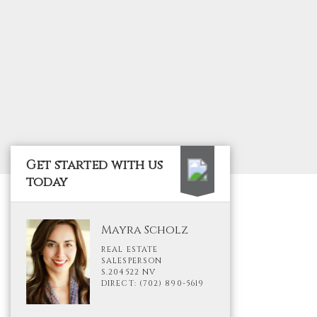
Get started with us
today
Mayra Scholz
REAL ESTATE
SALESPERSON
S.204522 NV
DIRECT: (702) 890-5619