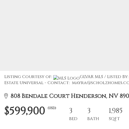
Listing Courtesy of:
GLVAR MLS / Listed B
Estate Universal - Contact: mayra@scholzhomes.c
808 Bendale Court Henderson, NV 890
$599,900
(USD)
3
3
1,985
BED
BATH
SQFT