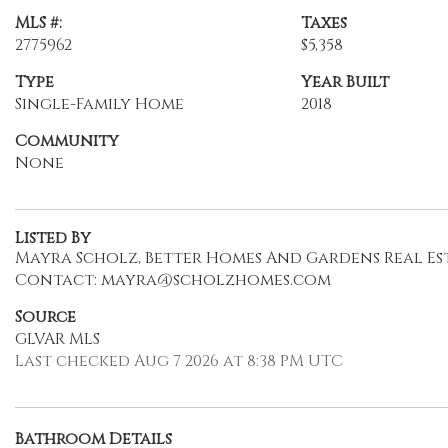
MLS #:
Taxes
2775962
$5,358
Type
Year Built
Single-Family Home
2018
Community
None
Listed By
Mayra Scholz, Better Homes And Gardens Real Est
Contact: mayra@scholzhomes.com
Source
GLVAR MLS
Last checked Aug 7 2026 at 8:38 PM UTC
Bathroom Details