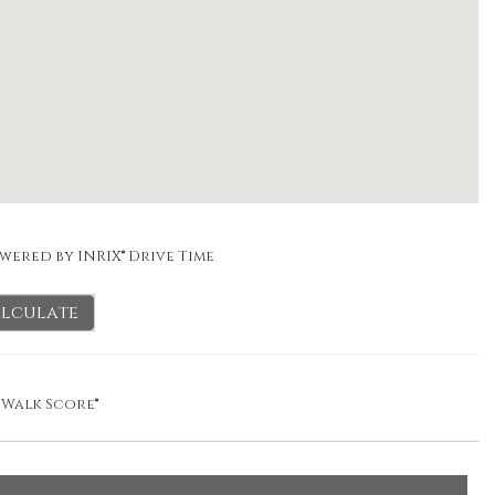
wered by INRIX® Drive Time
lculate
y
Walk Score®