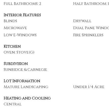
Full Bathrooms: 2
Half Bathroom: 1
Interior Features
Blinds
Drywall
Microwave
Dual Pane Wind
Low E-Windows
Fire Sprinklers
Kitchen
Oven: Stove(G)
Subdivision
Sunridge & Carnegie
Lot Information
Mature Landscaping
Under 1/4 Acre
Heating and Cooling
Central