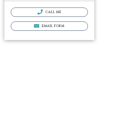
CALL ME
EMAIL FORM