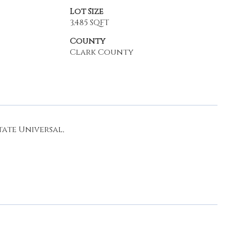
Lot Size
3,485 SQFT
County
Clark County
ate Universal,