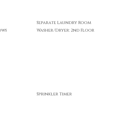
Separate Laundry Room
ows
Washer/Dryer: 2nd Floor
Sprinkler Timer