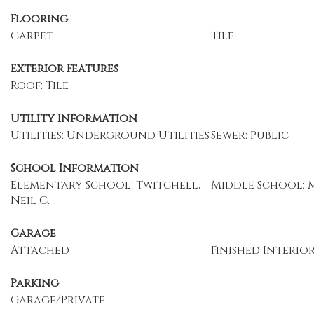
Flooring
Carpet
Tile
Exterior Features
Roof: Tile
Utility Information
Utilities: Underground Utilities
Sewer: Public
School Information
Elementary School: Twitchell,
Middle School: M
Neil C.
Garage
Attached
Finished Interio
Parking
Garage/Private