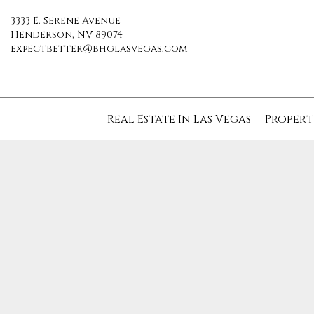
3333 E. Serene Avenue
Henderson, NV 89074
expectbetter@bhglasvegas.com
Real Estate In Las Vegas
Propert