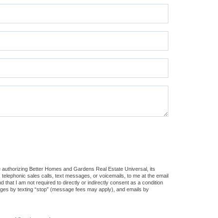
e authorizing Better Homes and Gardens Real Estate Universal, its
, telephonic sales calls, text messages, or voicemails, to me at the email
at I am not required to directly or indirectly consent as a condition
sages by texting “stop” (message fees may apply), and emails by