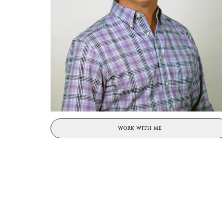
WORK WITH ME