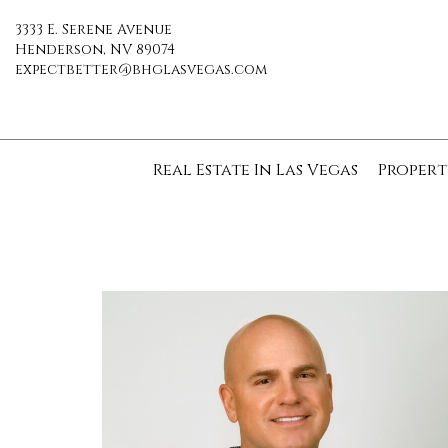
3333 E. Serene Avenue
Henderson, NV 89074
expectbetter@bhglasvegas.com
Real Estate In Las Vegas
Propert