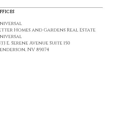
FFICES
niversal
etter Homes and Gardens Real Estate
niversal
333 E. Serene Avenue
Suite 150
enderson, NV 89074