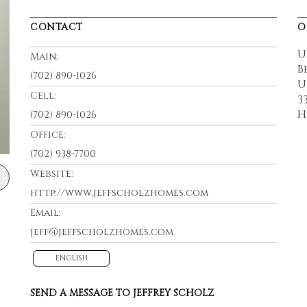
CONTACT
O
U
Main:
B
(702) 890-1026
U
Cell:
3
H
(702) 890-1026
Office:
(702) 938-7700
Website:
http://www.jeffscholzhomes.com
Email:
jeff@jeffscholzhomes.com
ENGLISH
SEND A MESSAGE TO
JEFFREY SCHOLZ