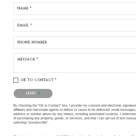
NAME *
EMAIL *
PHONE NUMBER
MESSAGE *
OK TO CONTACT *
Please confirm that you are not a robot.
SEND
By checking the “Ok to Contact” box, I provide my consent and electronic signatur
affiliates and real estate agents to deliver or cause to be delivered: email messages
address or number above by any means, including automated systems. I understand th
of purchasing any property, goods, or services, and that I can opt out of text mes
selecting “unsubscribe”.