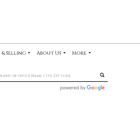
 & Selling
About Us
More
...
...
...