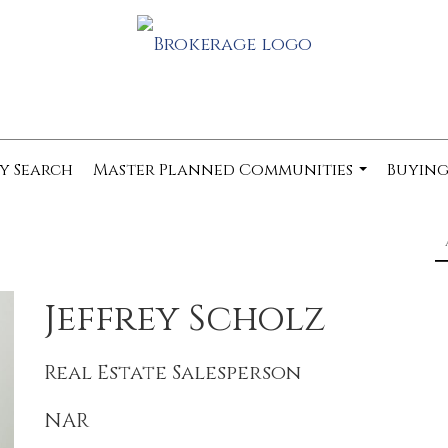
y Search
Master Planned Communities
Buying
...
Jeffrey Scholz
Real Estate Salesperson
NAR