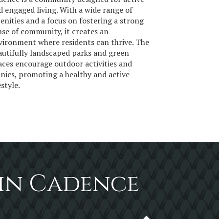
d engaged living. With a wide range of
enities and a focus on fostering a strong
nse of community, it creates an
vironment where residents can thrive. The
autifully landscaped parks and green
aces encourage outdoor activities and
cnics, promoting a healthy and active
estyle.
 in Cadence