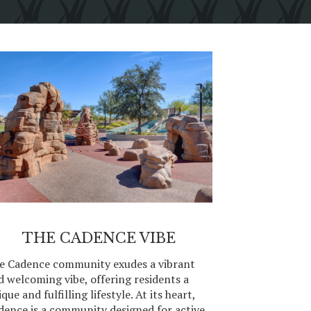
THE CADENCE VIBE
e Cadence community exudes a vibrant
d welcoming vibe, offering residents a
que and fulfilling lifestyle. At its heart,
dence is a community designed for active