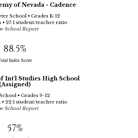
emy of Nevada - Cadence
rter School • Grades K-12
 • 27:1 student/teacher ratio
w School Report
88.5
%
otal Index Score
 Int'l Studies High School
(Assigned)
 School • Grades 9-12
 • 22:1 student/teacher ratio
w School Report
57
%