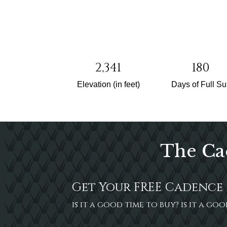
2,341
180
Elevation (in feet)
Days of Full S
The Ca
Get Your FREE Cadence 
is it a good time to buy? is it a g