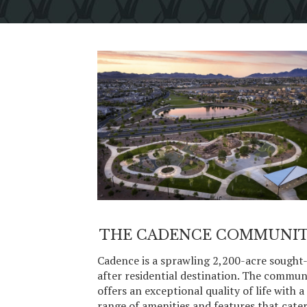
THE CADENCE COMMUNI
Cadence is a sprawling 2,200-acre sought
after residential destination. The commun
offers an exceptional quality of life with a
range of amenities and features that cate