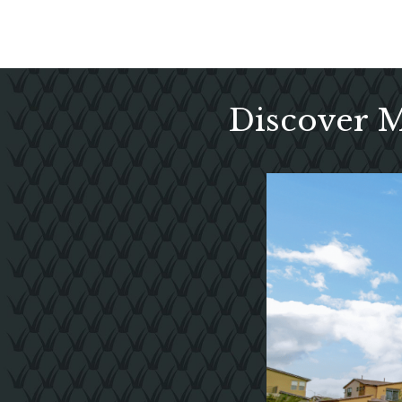
Discover 