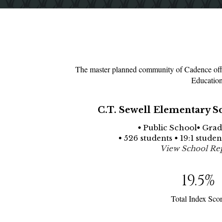
The master planned community of Cadence offer
Education
C.T. Sewell Elementary S
• Public School• Grad
• 526 students • 19:1 stude
View School Re
19.5
%
Total Index Sco