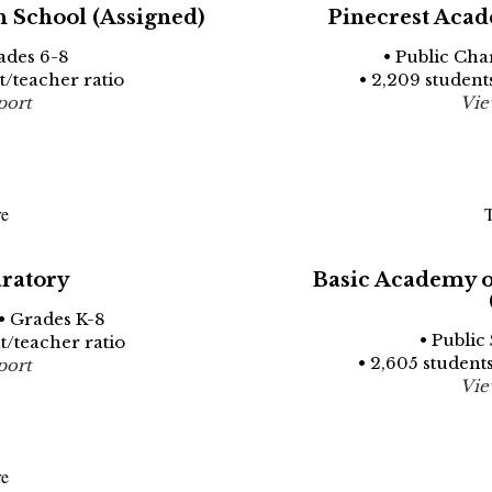
 School (Assigned)
Pinecrest Acad
ades 6-8
• Public Cha
nt/teacher ratio
• 2,209 students
port
Vie
re
T
ratory
Basic Academy of
• Grades K-8
• Public
nt/teacher ratio
• 2,605 students
port
Vie
re