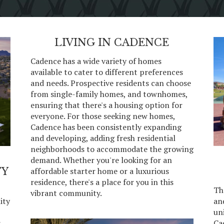
LIVING IN CADENCE
Cadence has a wide variety of homes
available to cater to different preferences
and needs. Prospective residents can choose
from single-family homes, and townhomes,
ensuring that there's a housing option for
everyone. For those seeking new homes,
Cadence has been consistently expanding
and developing, adding fresh residential
neighborhoods to accommodate the growing
demand. Whether you're looking for an
TY
affordable starter home or a luxurious
residence, there's a place for you in this
-
Th
vibrant community.
ity
an
uni
r
Ca