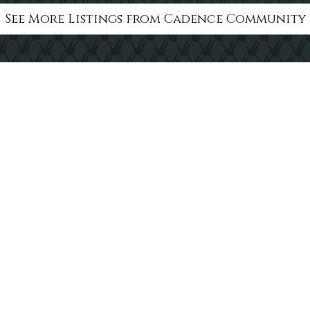
See More Listings from Cadence Community