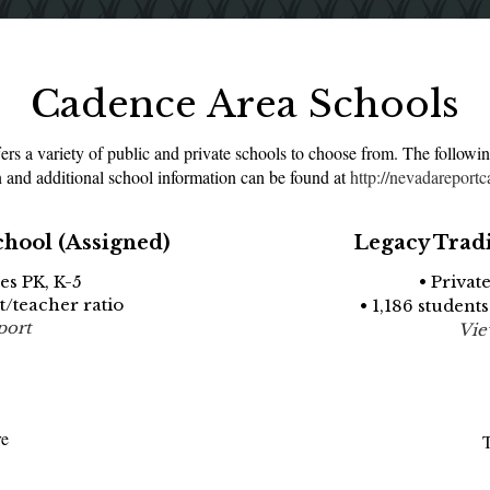
Cadence Area Schools
s a variety of public and private schools to choose from. The followin
 and additional school information can be found at
http://nevadareportc
chool (Assigned)
Legacy Trad
es PK, K-5
• Privat
nt/teacher ratio
• 1,186 students
port
Vie
re
T