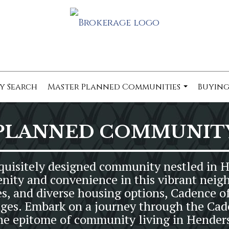
y Search
Master Planned Communities
Buying
...
PLANNED COMMUNIT
uisitely designed community nestled in 
enity and convenience in this vibrant neig
es, and diverse housing options, Cadence of
ll ages. Embark on a journey through the 
the epitome of community living in Hender