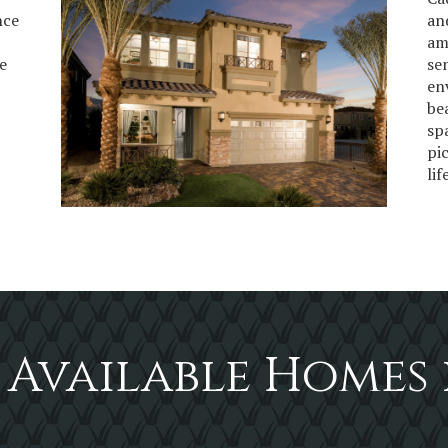
nce
an
am
e
se
en
be
sp
pi
lif
 Available Homes