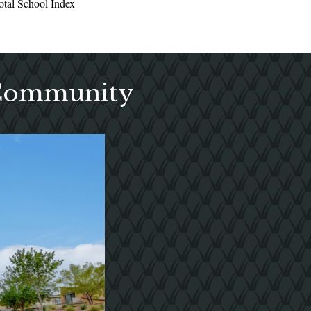
otal School Index
 Community