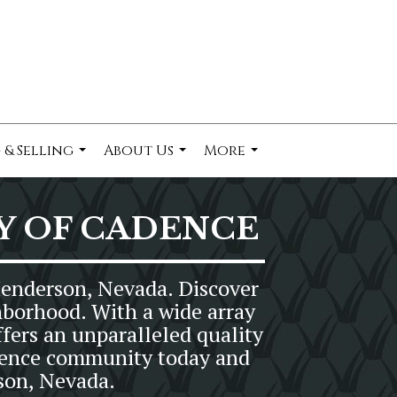
 & Selling
About Us
More
...
...
...
Y OF CADENCE
Henderson, Nevada. Discover
hborhood. With a wide array
fers an unparalleled quality
Cadence community today and
son, Nevada.