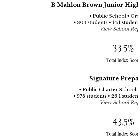
B Mahlon Brown Junior High
• Public School • Gr
• 804 students • 14:1 stude
View School Re
33.5
%
Total Index Sco
Signature Prepa
• Public Charter School 
• 978 students • 26:1 stude
View School Re
43.5
%
Total Index Sco