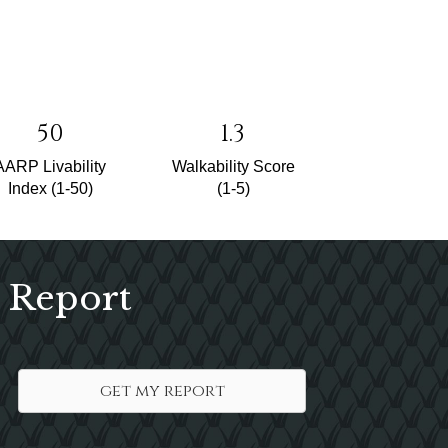
50
1.3
AARP Livability
Walkability Score
Index (1-50)
(1-5)
 Report
get my report