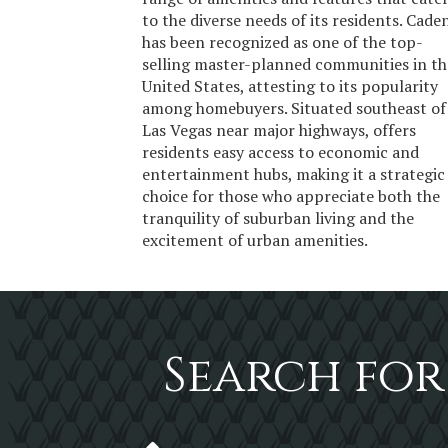
to the diverse needs of its residents. Cade
has been recognized as one of the top-
selling master-planned communities in th
United States, attesting to its popularity
among homebuyers. Situated southeast of
Las Vegas near major highways, offers
residents easy access to economic and
entertainment hubs, making it a strategic
choice for those who appreciate both the
tranquility of suburban living and the
excitement of urban amenities.
Search for