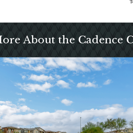
T
More About the Cadence