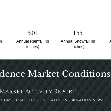
5.01
1.55
un
Annual Rainfall (in
Annual Snowfall (in
inches)
inches)
dence Market Conditions
Market Activity Report
ood time to sell? get the latest information now!