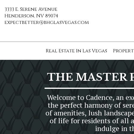
3333 E. Serene Avenue
Henderson, NV 89074
expectbetter@bhglasvegas.com
Real Estate In Las Vegas
Propert
THE MASTER 
Welcome to Cadence, an exq
the perfect harmony of ser
of amenities, lush landscap
of life for residents of a
indulge in 