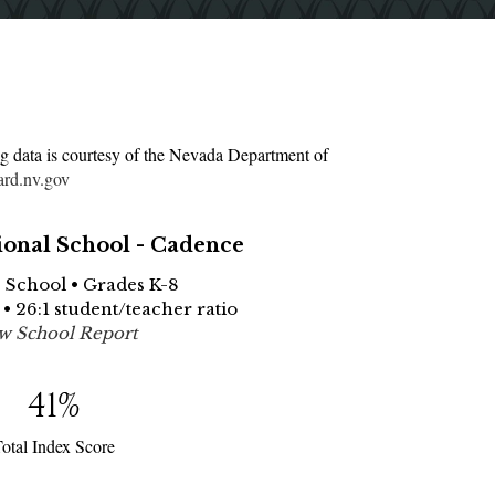
g data is courtesy of the Nevada Department of
ard.nv.gov
ional School - Cadence
e School • Grades K-8
 • 26:1 student/teacher ratio
w School Report
41
%
otal Index Score