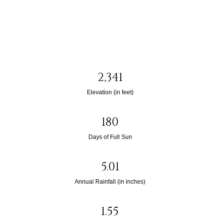
2,341
Elevation (in feet)
180
Days of Full Sun
5.01
Annual Rainfall (in inches)
1.55