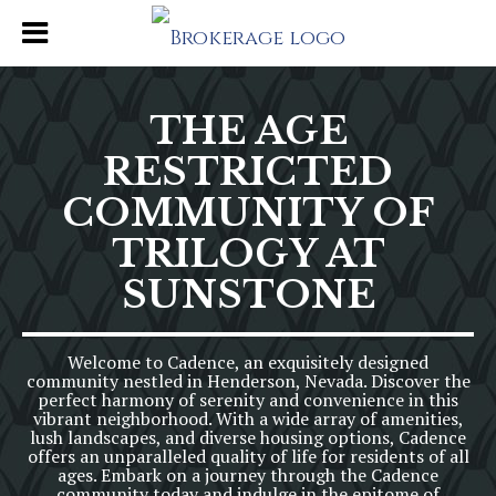
THE AGE
RESTRICTED
COMMUNITY OF
TRILOGY AT
SUNSTONE
Welcome to Cadence, an exquisitely designed
community nestled in Henderson, Nevada. Discover the
perfect harmony of serenity and convenience in this
vibrant neighborhood. With a wide array of amenities,
lush landscapes, and diverse housing options, Cadence
offers an unparalleled quality of life for residents of all
ages. Embark on a journey through the Cadence
community today and indulge in the epitome of