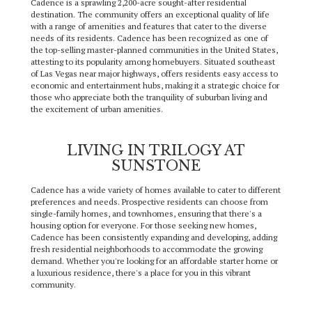
Cadence is a sprawling 2,200-acre sought-after residential
destination. The community offers an exceptional quality of life
with a range of amenities and features that cater to the diverse
needs of its residents. Cadence has been recognized as one of
the top-selling master-planned communities in the United States,
attesting to its popularity among homebuyers. Situated southeast
of Las Vegas near major highways, offers residents easy access to
economic and entertainment hubs, making it a strategic choice for
those who appreciate both the tranquility of suburban living and
the excitement of urban amenities.
LIVING IN TRILOGY AT
SUNSTONE
Cadence has a wide variety of homes available to cater to different
preferences and needs. Prospective residents can choose from
single-family homes, and townhomes, ensuring that there's a
housing option for everyone. For those seeking new homes,
Cadence has been consistently expanding and developing, adding
fresh residential neighborhoods to accommodate the growing
demand. Whether you're looking for an affordable starter home or
a luxurious residence, there's a place for you in this vibrant
community.