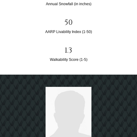
Annual Snowfall (in inches)
50
AARP Livability Index (1-50)
1.3
Walkability Score (1-5)