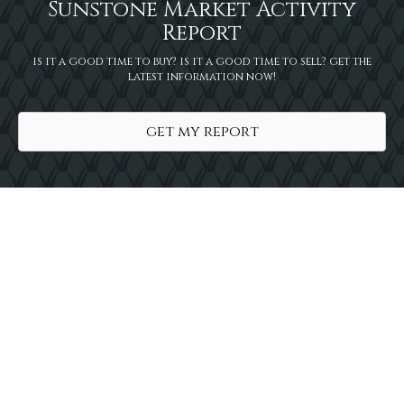
Sunstone Market Activity
Report
is it a good time to buy? is it a good time to sell? get the
latest information now!
get my report