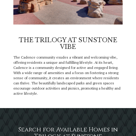
THE TRILOGY AT SUNSTONE
VIBE
The Cadence community exudes a vibrant and welcoming vibe,
offering residents a unique and fulfilling lifestyle. At its heart,
Cadence is a community designed for active and engaged living.
With a wide range of amenities and a focus on fostering a strong
sense of community, it creates an environment where residents
can thrive. The beautifully landscaped parks and green spaces
encourage outdoor activities and picnics, promoting a healthy and
active lifestyle.
Search for Available Homes in