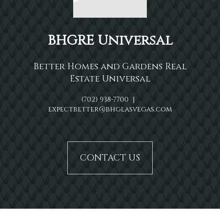
BHGRE Universal
Better Homes and Gardens Real
Estate Universal
(702) 938-7700
|
expectbetter@bhglasvegas.com
CONTACT US