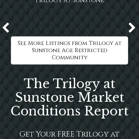
Trilogy at Sunstone
See More Listings from Trilogy at
Sunstone Age Restricted
Community
The Trilogy at
Sunstone Market
Conditions Report
Get Your FREE Trilogy at