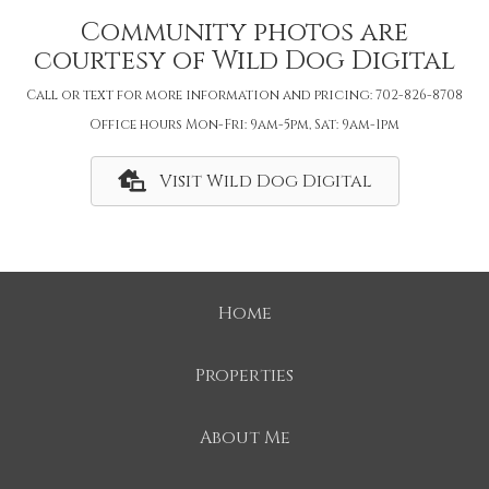
Community photos are
courtesy of Wild Dog Digital
Call or text for more information and pricing: 702-826-8708
Office hours Mon-Fri: 9am-5pm, Sat: 9am-1pm
Visit Wild Dog Digital
Home
Properties
About Me