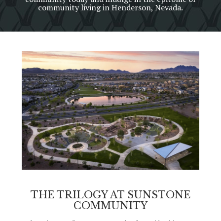
community living in Henderson, Nevada.
THE TRILOGY AT SUNSTONE
COMMUNITY